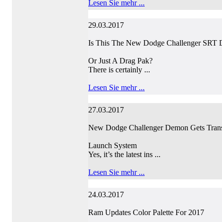
Lesen Sie mehr ...
29.03.2017
Is This The New Dodge Challenger SRT
Or Just A Drag Pak?
There is certainly ...
Lesen Sie mehr ...
27.03.2017
New Dodge Challenger Demon Gets Trans
Launch System
Yes, it’s the latest ins ...
Lesen Sie mehr ...
24.03.2017
Ram Updates Color Palette For 2017