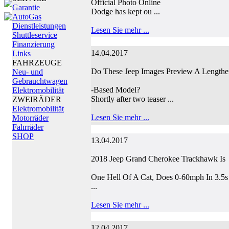
Official Photo Online
Garantie
Dodge has kept ou ...
AutoGas
Dienstleistungen
Lesen Sie mehr ...
Shuttleservice
Finanzierung
14.04.2017
Links
FAHRZEUGE
Do These Jeep Images Preview A Length
Neu- und
Gebrauchtwagen
-Based Model?
Elektromobilität
Shortly after two teaser ...
ZWEIRÄDER
Elektromobilität
Lesen Sie mehr ...
Motorräder
Fahrräder
SHOP
13.04.2017
2018 Jeep Grand Cherokee Trackhawk Is
One Hell Of A Cat, Does 0-60mph In 3.5s
...
Lesen Sie mehr ...
12.04.2017