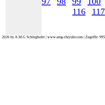
97
98
99
100
116
117
2026 by A.M.G Schörghofer | www.amg-chrysler.com | Zugriffe: 99