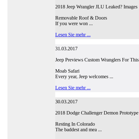
2018 Jeep Wrangler JLU Leaked? Images
Removable Roof & Doors
If you were won ...
Lesen Sie mehr ...
31.03.2017
Jeep Previews Custom Wranglers For This 
Moab Safari
Every year, Jeep welcomes ...
Lesen Sie mehr ...
30.03.2017
2018 Dodge Challenger Demon Prototype
Resting In Colorado
The baddest and mea ...