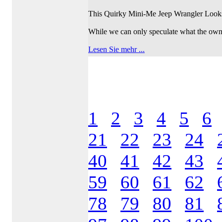
This Quirky Mini-Me Jeep Wrangler Look
While we can only speculate what the own 
Lesen Sie mehr ...
1
2
3
4
5
6
21
22
23
24
40
41
42
43
59
60
61
62
78
79
80
81