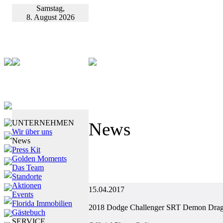
Samstag,
8. August 2026
UNTERNEHMEN
News
Wir über uns
News
Press Kit
Golden Moments
Das Team
Standorte
Aktionen
15.04.2017
Events
Florida Immobilien
2018 Dodge Challenger SRT Demon Drags 
Gästebuch
SERVICE