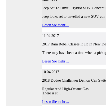
Jeep Set To Unveil Hybrid SUV Concept 
Jeep looks set to unveiled a new SUV con 
Lesen Sie mehr ...
11.04.2017
2017 Ram Rebel Classes It Up In New D
There may have been a time when a pickup
Lesen Sie mehr ...
10.04.2017
2018 Dodge Challenger Demon Can Swit
Regular And High-Octane Gas
There is st ...
Lesen Sie mehr ...