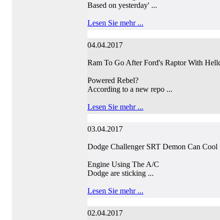
Based on yesterday' ...
Lesen Sie mehr ...
04.04.2017
Ram To Go After Ford's Raptor With Hellc
Powered Rebel?
According to a new repo ...
Lesen Sie mehr ...
03.04.2017
Dodge Challenger SRT Demon Can Cool I
Engine Using The A/C
Dodge are sticking ...
Lesen Sie mehr ...
02.04.2017