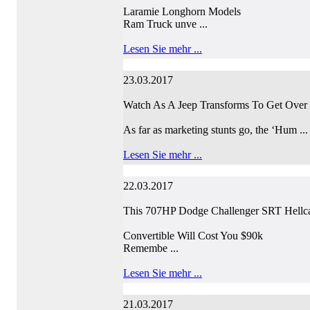
Laramie Longhorn Models
Ram Truck unve ...
Lesen Sie mehr ...
23.03.2017
Watch As A Jeep Transforms To Get Over 
As far as marketing stunts go, the ‘Hum ...
Lesen Sie mehr ...
22.03.2017
This 707HP Dodge Challenger SRT Hellc
Convertible Will Cost You $90k
Remembe ...
Lesen Sie mehr ...
21.03.2017