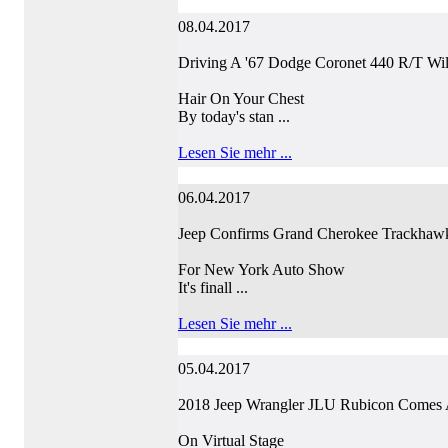
08.04.2017
Driving A '67 Dodge Coronet 440 R/T Wi
Hair On Your Chest
By today's stan ...
Lesen Sie mehr ...
06.04.2017
Jeep Confirms Grand Cherokee Trackhaw
For New York Auto Show
It's finall ...
Lesen Sie mehr ...
05.04.2017
2018 Jeep Wrangler JLU Rubicon Comes 
On Virtual Stage